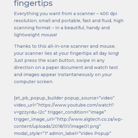
fingertips
Everything you want from a scanner – 400 dpi
resolution, small and portable, fast and fluid, high
scanning format – in a beautiful, handy and
lightweight mouse!
Thanks to this all-in-one scanner and mouse,
your scanner lies at your fingertips all day long!
Just press the scan button, swipe in any
direction on a paper document and watch text
and images appear instantaneously on your
computer screen.
[et_pb_popup_builder popup_source=”video”
video_url=”https://www.youtube.com/watch?
v=gzzyrdu-i2c” trigger_condition=”image”
trigger_image_url=”http://www.algtech.co.za/wp-
content/uploads/2018/01/image01.png”
modal_style=”1″ admin_label=”Video Popup”