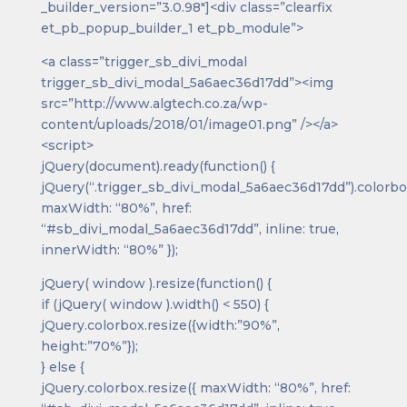
_builder_version=”3.0.98″]<div class=”clearfix
et_pb_popup_builder_1 et_pb_module”>
<a class=”trigger_sb_divi_modal
trigger_sb_divi_modal_5a6aec36d17dd”><img
src=”http://www.algtech.co.za/wp-
content/uploads/2018/01/image01.png” /></a>
<script>
jQuery(document).ready(function() {
jQuery(“.trigger_sb_divi_modal_5a6aec36d17dd”).colorbo
maxWidth: “80%”, href:
“#sb_divi_modal_5a6aec36d17dd”, inline: true,
innerWidth: “80%” });
jQuery( window ).resize(function() {
if (jQuery( window ).width() < 550) {
jQuery.colorbox.resize({width:”90%”,
height:”70%”});
} else {
jQuery.colorbox.resize({ maxWidth: “80%”, href: