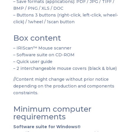
– Save formats (applications): PDF / JPG / TIFF /
BMP / PNG / XLS / DOC
– Buttons 3 buttons (right-click, left-click, wheel-
click) / 1wheel / 1scan button
Box content
– IRIScan™ Mouse scanner
– Software suite on CD-ROM
– Quick user guide
– 2 interchangeable mouse covers (black & blue)
//Content might change without prior notice
depending on the production and components
constraints.
Minimum computer
requirements
Software suite for Windows®