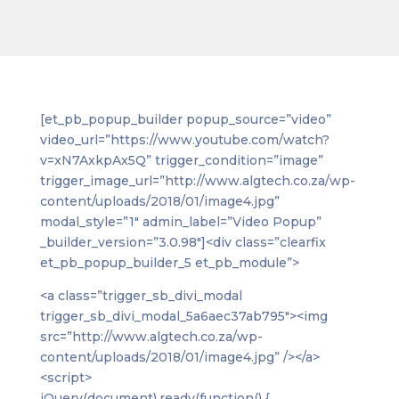
[et_pb_popup_builder popup_source=”video”
video_url=”https://www.youtube.com/watch?
v=xN7AxkpAx5Q” trigger_condition=”image”
trigger_image_url=”http://www.algtech.co.za/wp-
content/uploads/2018/01/image4.jpg”
modal_style=”1″ admin_label=”Video Popup”
_builder_version=”3.0.98″]<div class=”clearfix
et_pb_popup_builder_5 et_pb_module”>
<a class=”trigger_sb_divi_modal
trigger_sb_divi_modal_5a6aec37ab795″><img
src=”http://www.algtech.co.za/wp-
content/uploads/2018/01/image4.jpg” /></a>
<script>
jQuery(document).ready(function() {