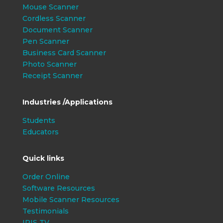
Mouse Scanner
Cordless Scanner
Document Scanner
Pen Scanner
Business Card Scanner
Photo Scanner
Receipt Scanner
Industries /Applications
Students
Educators
Quick links
Order Online
Software Resources
Mobile Scanner Resources
Testimonials
IRIS TV