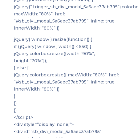
jQuery(“.trigger_sb_divi_modal_5a6aec37ab795”).colorbo
maxWidth: “80%”, href:
“#sb_divi_modal_5a6aec37ab795”, inline: true,
innerWidth: “80%” });
jQuery( window ).resize(function() {
if (jQuery( window ).width() < 550) {
jQuery.colorbox.resize({width:”90%”,
height:”70%”});
} else {
jQuery.colorbox.resize({ maxWidth: “80%”, href:
“#sb_divi_modal_5a6aec37ab795”, inline: true,
innerWidth: “80%” });
}
});
});
</script>
<div style=”display: none;”>
<div id=”sb_divi_modal_5a6aec37ab795″