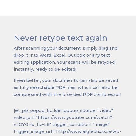
Never retype text again
After scanning your document, simply drag and
drop it into Word, Excel, Outlook or any text
editing application. Your scans will be retyped
instantly, ready to be edited!
Even better, your documents can also be saved
as fully searchable PDF files, which can also be
compressed with the provided PDF compressor!
[et_pb_popup_builder popup_source=”video”
video_url=”https://www.youtube.com/watch?
v=OYGHx_hz-L8″ trigger_condition=”image”
trigger_image_url=”http://www.algtech.co.za/wp-