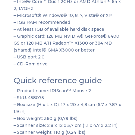
– Intel® Core™ Duo 1.2GHz or AMD Athlon™ 64 x
2, 1.7GHz
– Microsoft® Windows® 10, 8, 7, Vista® or XP
– 1GB RAM recommended
– At least 1GB of available hard disk space
– Graphic card: 128 MB NVIDIA® GeForce® 8400
GS or 128 MB ATI Radeon™ X1300 or 384 MB
(shared) Intel® GMA X3000 or better
– USB port 2.0
– CD-Rom drive
Quick reference guide
– Product name: IRIScan™ Mouse 2
– SKU: 458075
– Box size (H x L x D): 17 x 20 x 4,8 cm (6.7 x 7.87 x
1.9 in)
– Box weight: 360 g (0,79 lbs)
– Scanner size: 2,8 x 12 x 5,7 cm (1.1 x 4.7 x 2.2 in)
– Scanner weight: 110 g (0,24 lbs)