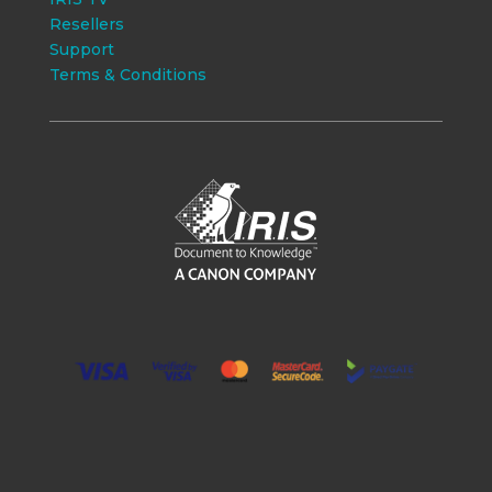
Resellers
Support
Terms & Conditions