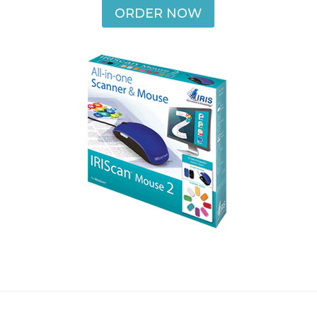
ORDER NOW