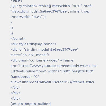
} else {
jQuery.colorbox.resize({ maxWidth: “80%”, href:
“#sb_divi_modal_5a6aec3747bee”, inline: true,
innerWidth: “80%” });
}
});
});
</script>
<div style=”display: none;”>
<div id=”sb_divi_modal_5a6aec3747bee”
class=”sb_divi_modal”>
<div class=”container-video”><iframe
src=”https://www.youtube.com/embed/OYGHx_hz-
L8?feature=oembed” width=”1080″ height=”810″
frameborder=”0″
allowfullscreen=”allowfullscreen”></iframe></div>
</div>
</div>
</div>
[/et_pb_popup_builder]