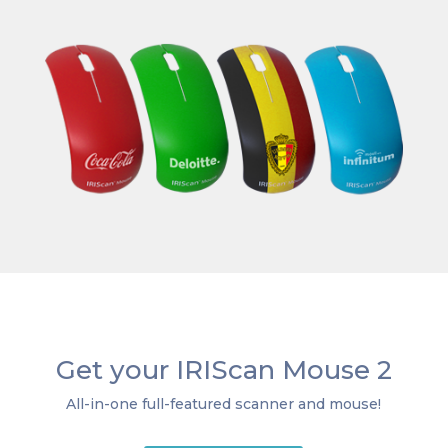
Get your IRIScan Mouse 2
All-in-one full-featured scanner and mouse!