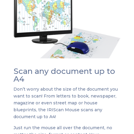
Scan any document up to
A4
Don’t worry about the size of the document you
want to scan! From letters to book, newspaper,
magazine or even street map or house
blueprints, the IRIScan Mouse scans any
document up to A4!
Just run the mouse all over the document, no