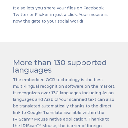
It also lets you share your files on Facebook,
Twitter or Flicker in just a click. Your mouse is
now the gate to your social world!
More than 130 supported
languages
The embedded OCR technology is the best
multi-lingual recognition software on the market.
It recognizes over 130 languages including Asian
languages and Arabic! Your scanned text can also
be translated automatically thanks to the direct
link to Google Translate available within the
IRIScan™ Mouse native application. Thanks to
the IRIScan™ Mouse, the barrier of foreign