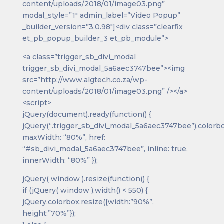
content/uploads/2018/01/image03.png”
modal_style=”1″ admin_label=”Video Popup”
_builder_version=”3.0.98″]<div class=”clearfix
et_pb_popup_builder_3 et_pb_module”>
<a class=”trigger_sb_divi_modal
trigger_sb_divi_modal_5a6aec3747bee”><img
src=”http://www.algtech.co.za/wp-
content/uploads/2018/01/image03.png” /></a>
<script>
jQuery(document).ready(function() {
jQuery(“.trigger_sb_divi_modal_5a6aec3747bee”).colorbo
maxWidth: “80%”, href:
“#sb_divi_modal_5a6aec3747bee”, inline: true,
innerWidth: “80%” });
jQuery( window ).resize(function() {
if (jQuery( window ).width() < 550) {
jQuery.colorbox.resize({width:”90%”,
height:”70%”});