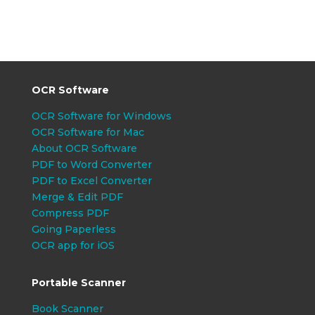
OCR Software
OCR Software for Windows
OCR Software for Mac
About OCR Software
PDF to Word Converter
PDF to Excel Converter
Merge & Edit PDF
Compress PDF
Going Paperless
OCR app for iOS
Portable Scanner
Book Scanner