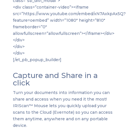
class=”sb_divi_modal”>
<div class=”container-video”><iframe
src=”https://www.youtube.com/embed/xN7AxkpAx5Q?
feature=oembed” width=”1080″ height=”810″
frameborder=”0″
allowfullscreen=”allowfullscreen”></iframe></div>
</div>
</div>
</div>
[/et_pb_popup_builder]
Capture and Share in a
click
Turn your documents into information you can
share and access when you need it the most!
IRIScan™ Mouse lets you quickly upload your
scans to the Cloud (Evernote) so you can access
them anytime, anywhere and on any portable
device.