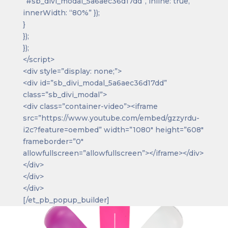
“#sb_divi_modal_5a6aec36d17dd”, inline: true,
innerWidth: “80%” });
}
});
});
</script>
<div style=”display: none;”>
<div id=”sb_divi_modal_5a6aec36d17dd”
class=”sb_divi_modal”>
<div class=”container-video”><iframe
src=”https://www.youtube.com/embed/gzzyrdu-
i2c?feature=oembed” width=”1080″ height=”608″
frameborder=”0″
allowfullscreen=”allowfullscreen”></iframe></div>
</div>
</div>
</div>
[/et_pb_popup_builder]