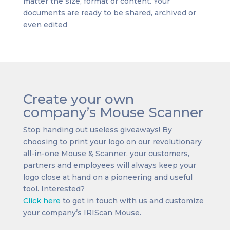
matter the size, format or content. Your
documents are ready to be shared, archived or
even edited
Create your own
company’s Mouse Scanner
Stop handing out useless giveaways! By
choosing to print your logo on our revolutionary
all-in-one Mouse & Scanner, your customers,
partners and employees will always keep your
logo close at hand on a pioneering and useful
tool. Interested?
Click here
to get in touch with us and customize
your company’s IRIScan Mouse.