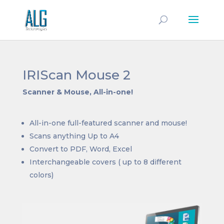
IRIScan Mouse 2
Scanner & Mouse, All-in-one!
All-in-one full-featured scanner and mouse!
Scans anything Up to A4
Convert to PDF, Word, Excel
Interchangeable covers ( up to 8 different
colors)