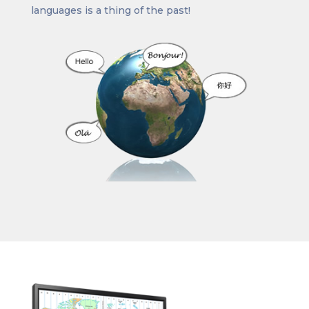
languages is a thing of the past!