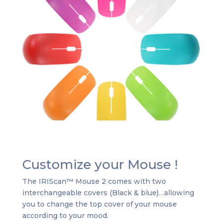
Customize your Mouse !
The IRIScan™ Mouse 2 comes with two
interchangeable covers (Black & blue)…allowing
you to change the top cover of your mouse
according to your mood.