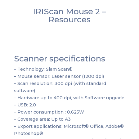
IRIScan Mouse 2 –
Resources
Scanner specifications
– Technology: Slam Scan®
– Mouse sensor: Laser sensor (1200 dpi)
– Scan resolution: 300 dpi (with standard
software)
– Hardware up to 400 dpi, with Software upgrade
– USB: 2.0
– Power consumption : 0.625W
– Coverage area: Up to A3
– Export applications: Microsoft® Office, Adobe®
Photoshop®