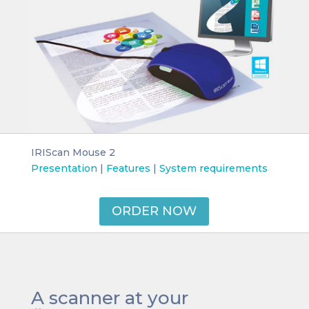
IRIScan Mouse 2
Presentation
|
Features
|
System requirements
ORDER NOW
A scanner at your