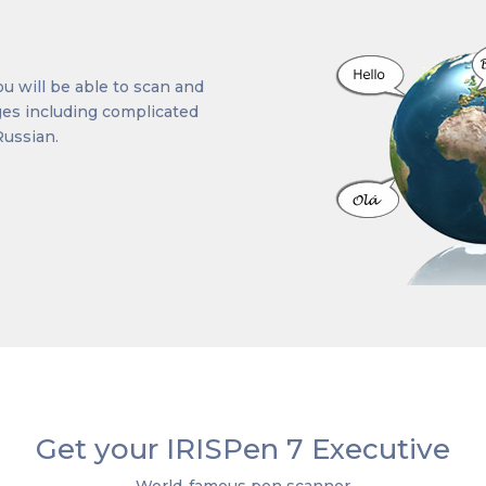
u will be able to scan and
ages including complicated
Russian.
Get your IRISPen 7 Executive
World-famous pen scanner