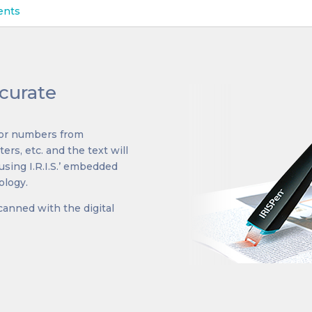
ents
curate
t or numbers from
ers, etc. and the text will
using I.R.I.S.’ embedded
ology.
canned with the digital