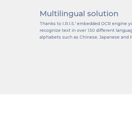
Multilingual solution
Thanks to I.R.I.S.’ embedded OCR engine yo
recognize text in over 130 different langu
alphabets such as Chinese, Japanese and 