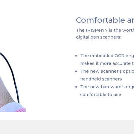
Comfortable an
The IRISPen 7 is the worthy
digital pen scanners:
The embedded OCR engine
makes it more accurate 
The new scanner’s optica
handheld scanners
The new hardware’s erg
comfortable to use