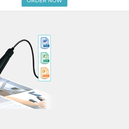
ORDER NOW