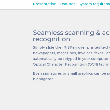
Presentation
|
Features
|
System requirem
Seamless scanning & ac
recognition
Simply slide the IRISPen over printed tex
newspapers, magazines, invoices, faxes, lett
automatically be retyped in your computer 
Optical Character Recognition (OCR) techn
Even signatures or small graphics can be s
highlighter.