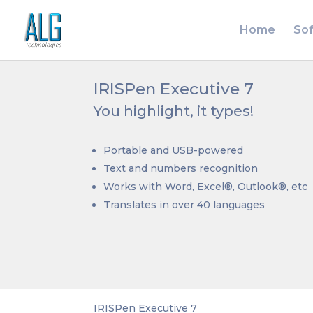
Home
So
IRISPen Executive 7
You highlight, it types!
Portable and USB-powered
Text and numbers recognition
Works with Word, Excel®, Outlook®, etc
Translates in over 40 languages
IRISPen Executive 7