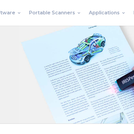
ftware
Portable Scanners
Applications