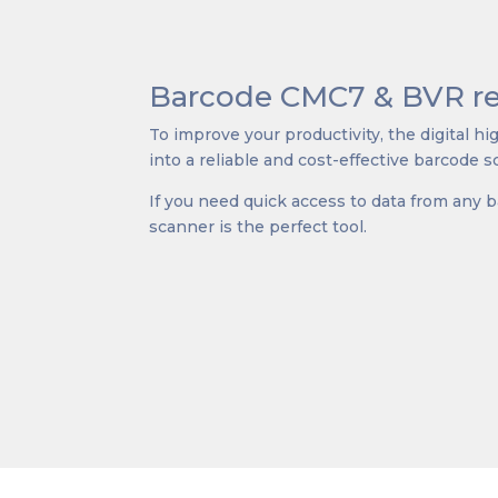
Barcode CMC7 & BVR re
To improve your productivity, the digital h
into a reliable and cost-effective barcode s
If you need quick access to data from any 
scanner is the perfect tool.