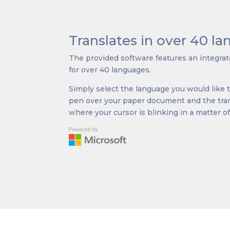
Translates in over 40 l
The provided software features an integrate
for over 40 languages.
Simply select the language you would like to
pen over your paper document and the trans
where your cursor is blinking in a matter o