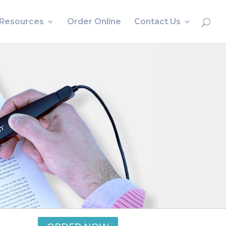
Resources
Order Online
Contact Us