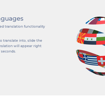
anguages
d translation functionality
 translate into, slide the
lation will appear right
f seconds.