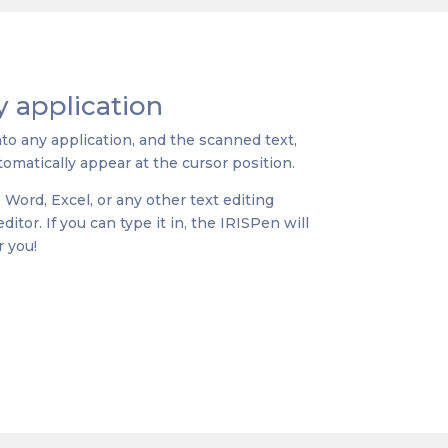
 application
nto any application, and the scanned text,
omatically appear at the cursor position.
e Word, Excel, or any other text editing
itor. If you can type it in, the IRISPen will
r you!