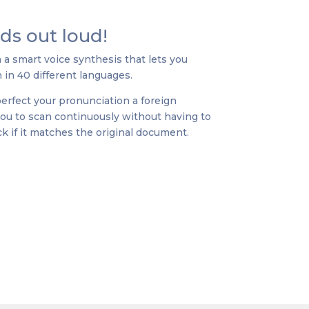
ads out loud!
 smart voice synthesis that lets you
 in 40 different languages.
 perfect your pronunciation a foreign
 you to scan continuously without having to
k if it matches the original document.