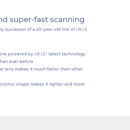
d super-fast scanning
 successor of a 20-year-old line of I.R.I.S.
 powered by I.R.I.S.’ latest technology
than ever before
l lens makes it much faster than other
onomic shape makes it lighter and more