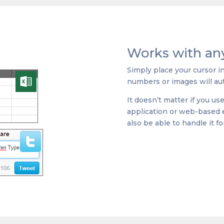
Works with any
Simply place your cursor i
numbers or images will aut
It doesn’t matter if you us
application or web-based ed
also be able to handle it fo