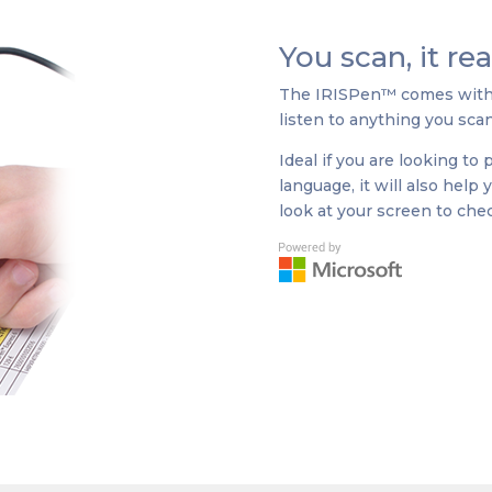
You scan, it re
The IRISPen™ comes with a
listen to anything you scan
Ideal if you are looking to
language, it will also help
look at your screen to chec