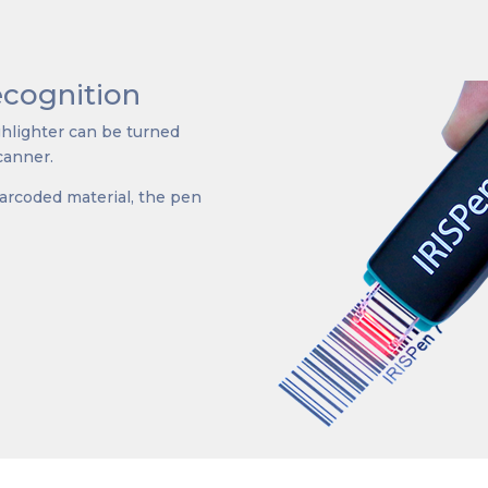
cognition
ighlighter can be turned
canner.
barcoded material, the pen