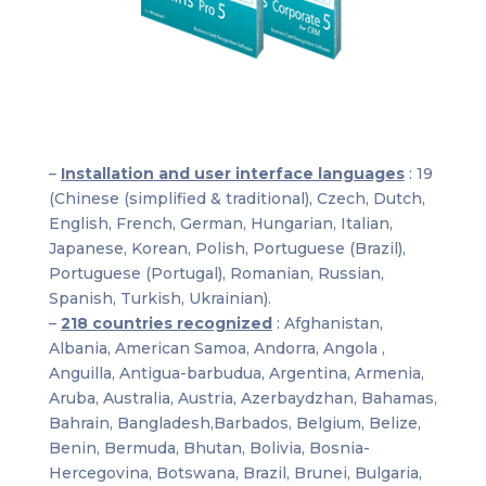
–
Installation and user interface languages
: 19
(Chinese (simplified & traditional), Czech, Dutch,
English, French, German, Hungarian, Italian,
Japanese, Korean, Polish, Portuguese (Brazil),
Portuguese (Portugal), Romanian, Russian,
Spanish, Turkish, Ukrainian).
–
218 countries recognized
: Afghanistan,
Albania, American Samoa, Andorra, Angola ,
Anguilla, Antigua-barbudua, Argentina, Armenia,
Aruba, Australia, Austria, Azerbaydzhan, Bahamas,
Bahrain, Bangladesh,Barbados, Belgium, Belize,
Benin, Bermuda, Bhutan, Bolivia, Bosnia-
Hercegovina, Botswana, Brazil, Brunei, Bulgaria,