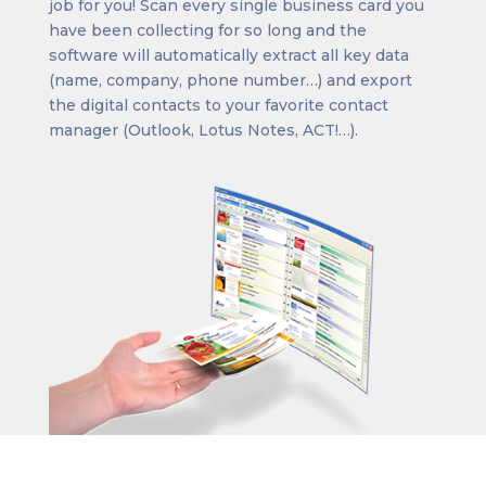
job for you! Scan every single business card you
have been collecting for so long and the
software will automatically extract all key data
(name, company, phone number…) and export
the digital contacts to your favorite contact
manager (Outlook, Lotus Notes, ACT!…).