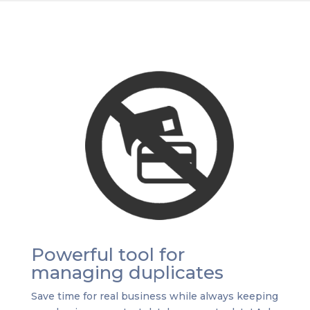
Powerful tool for
managing duplicates
Save time for real business while always keeping