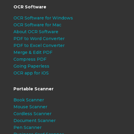
OCR Software
OCR Software for Windows
OCR Software for Mac
About OCR Software
PDF to Word Converter
PDF to Excel Converter
Merge & Edit PDF
Compress PDF
Going Paperless
OCR app for iOS
Portable Scanner
Book Scanner
Mouse Scanner
Cordless Scanner
Document Scanner
Pen Scanner