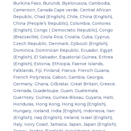
Burkina Faso, Burundi, Byelorussia, Cambodia,
Cameroon, Canada Cape verde, Central African
Republic, Chad (English), Chile, China (English),
China (People’s Republic), Colombia, Comores
(English), Congo ( Democratic Republic), Congo
(Brazzaville), Costa Rica, Croatia, Cuba, Cyprus,
Czech Republic, Denmark, Djibouti (English),
Dominica, Dominican Republic, Ecuador, Egypt
(English), El Salvador, Equatorial Guinea, Eritrea
(English), Estonia, Ethiopia, Faeroe Islands,
Falklands, Fiji, Finland, France, French Guiana,
French Polynesia, Gabon, Gambia, Georgia,
Germany, Ghana, Gilbratar, Great Britain, Greece,
Grenada, Guadeloupe, Guam, Guatemala,
Guernsey, Guinea, Guinea-Bissau, Guyana, Haiti,
Honduras, Hong Kong, Hong Kong (English),
Hungary, Iceland, India (English), Indonesia, Iran
(English), Iraq (English), Ireland, Israel (English),
Italy, Ivory Coast, Jamaica, Japan, Japan (English),
Jersey, Jordan (English), Kazakhstan, Kenya,