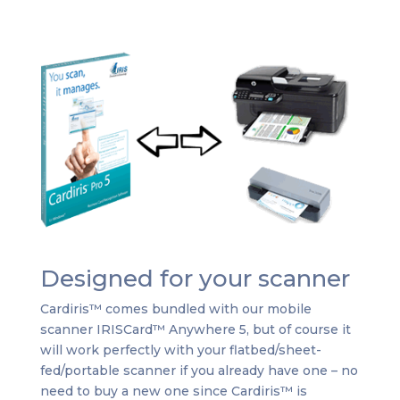
Designed for your scanner
Cardiris™ comes bundled with our mobile
scanner IRISCard™ Anywhere 5, but of course it
will work perfectly with your flatbed/sheet-
fed/portable scanner if you already have one – no
need to buy a new one since Cardiris™ is