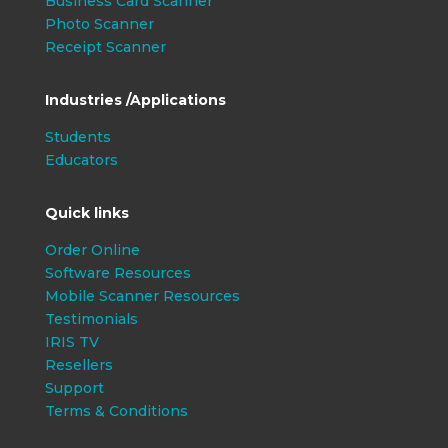
Business Card Scanner
Photo Scanner
Receipt Scanner
Industries /Applications
Students
Educators
Quick links
Order Online
Software Resources
Mobile Scanner Resources
Testimonials
IRIS TV
Resellers
Support
Terms & Conditions