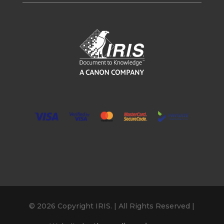
© 2026 Copyright IRIS. | All Rights Reserved |