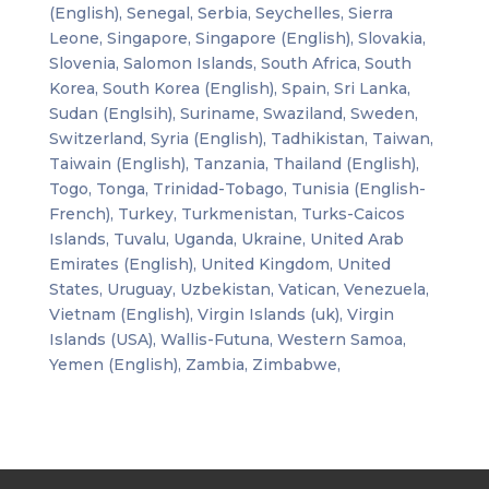
(English), Senegal, Serbia, Seychelles, Sierra
Leone, Singapore, Singapore (English), Slovakia,
Slovenia, Salomon Islands, South Africa, South
Korea, South Korea (English), Spain, Sri Lanka,
Sudan (Englsih), Suriname, Swaziland, Sweden,
Switzerland, Syria (English), Tadhikistan, Taiwan,
Taiwain (English), Tanzania, Thailand (English),
Togo, Tonga, Trinidad-Tobago, Tunisia (English-
French), Turkey, Turkmenistan, Turks-Caicos
Islands, Tuvalu, Uganda, Ukraine, United Arab
Emirates (English), United Kingdom, United
States, Uruguay, Uzbekistan, Vatican, Venezuela,
Vietnam (English), Virgin Islands (uk), Virgin
Islands (USA), Wallis-Futuna, Western Samoa,
Yemen (English), Zambia, Zimbabwe,