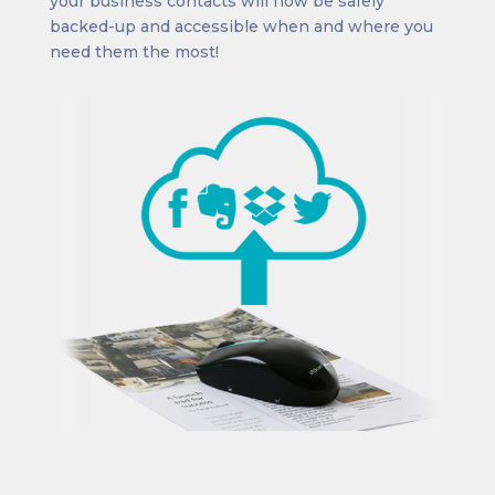
your business contacts will now be safely
backed-up and accessible when and where you
need them the most!