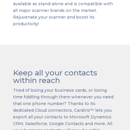
available as stand-alone and is compatible with
all major scanner brands on the market.
Rejuvenate your scanner and boost its
productivity!
Keep all your contacts
within reach
Tired of losing your business cards, or losing
time fiddling through them whenever you need
that one phone number? Thanks to its
dedicated Cloud connectors, Cardiris™ lets you
export all your contacts to Microsoft Dynamics
CRM, Salesforce, Google Contacts and more. All