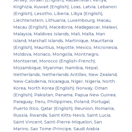
Kirghizia, Kuwait (English), Loas, Latvia, Lebanon
(English), Lesotho, Liberia, Libya (English),
Liechtenstein, Lithuania, Luxembourg, Macau,
Macau (English), Macedonia, Madagascar, Malawi,
Malaysia, Maldives Islands, Mali, Malta, Man
Island, Marshall Islands, Martinique, Mauritania
(English), Mauritius, Mayotte, Mexico, Micronesia,
Moldova, Monaco, Mongolia, Montnegro,
Montserrat, Morocco (English-French),
Mozambique, Myanmar, Namibia, Nepal,
Netherlands, Netherlands Antilles, New Zealand,
New-Calodenia, Nicaragua, Niger, Nigeria, North
Korea, North Korea (English), Norway, Oman
(English), Pakistan, Panama, Papua New Guinea,
Paraguay, Peru, Philippines, Poland, Portugal,
Puerto Rico, Qatar (English), Reunion, Romania,
Russia, Rwanda, Saint Kitts-Nevis, Saint Lucia,
Saint Vincent, Saint-Pierre-Miquelon, San
Marino, Sao Tome-Principe, Saudi Arabia