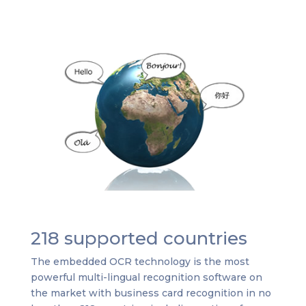
218 supported countries
The embedded OCR technology is the most
powerful multi-lingual recognition software on
the market with business card recognition in no