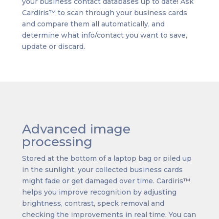
your business contact databases up to date! Ask
Cardiris™ to scan through your business cards
and compare them all automatically, and
determine what info/contact you want to save,
update or discard.
Advanced image
processing
Stored at the bottom of a laptop bag or piled up
in the sunlight, your collected business cards
might fade or get damaged over time. Cardiris™
helps you improve recognition by adjusting
brightness, contrast, speck removal and
checking the improvements in real time. You can