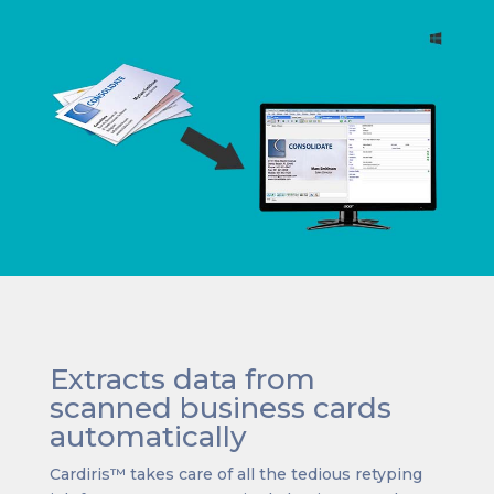
Extracts data from
scanned business cards
automatically
Cardiris™ takes care of all the tedious retyping