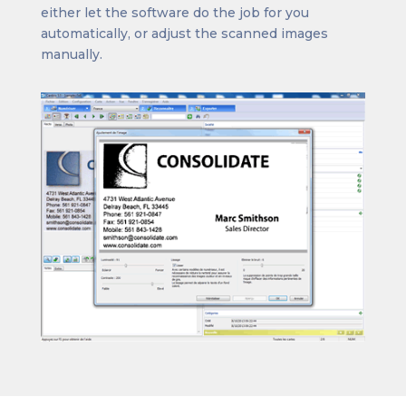
either let the software do the job for you
automatically, or adjust the scanned images
manually.