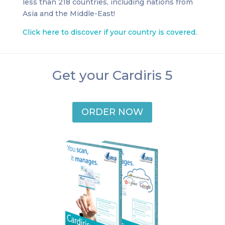
less than 218 countries, including nations from
Asia and the Middle-East!
Click here to discover if your country is covered
.
Get your Cardiris 5
ORDER NOW