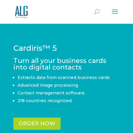
Cardiris™ 5
Turn all your business cards
into digital contacts
Extracts data from scanned business cards
Advanced image processing
Contact management software.
218 countries recognized.
ORDER NOW