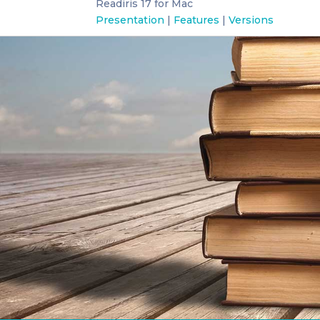
Readiris 17 for Mac
Presentation
|
Features
|
Versions