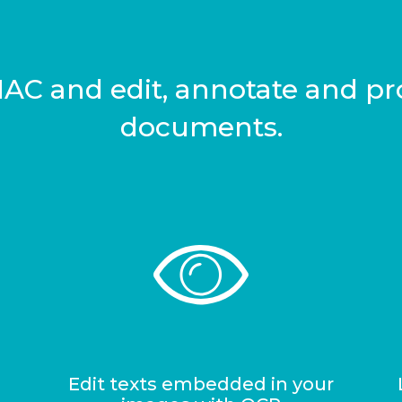
 MAC and edit, annotate and pro
documents.
Edit texts embedded in your