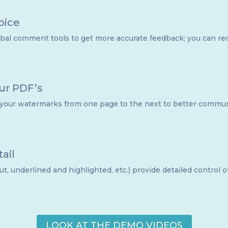
oice
al comment tools to get more accurate feedback; you can recor
our PDF’s
 your watermarks from one page to the next to better commun
ail
ut, underlined and highlighted, etc.) provide detailed control 
LOOK AT THE DEMO VIDEOS