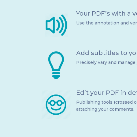
Your PDF’s with a v
Use the annotation and verb
Add subtitles to y
Precisely vary and manage
Edit your PDF in det
Publishing tools (crossed o
attaching your comments.