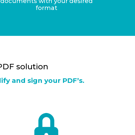
documents with your desired
format
 PDF solution
ify and sign your PDF’s.