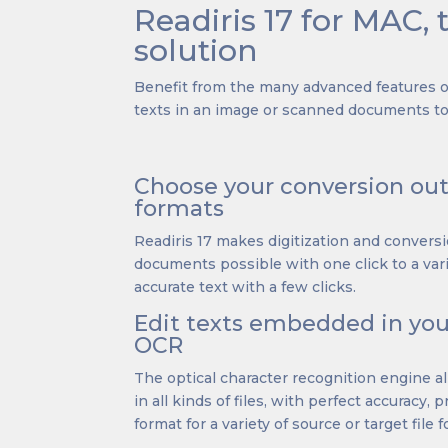
Readiris 17 for MAC, 
solution
Benefit from the many advanced features of
texts in an image or scanned documents to 
Choose your conversion o
formats
Readiris 17 makes digitization and convers
documents possible with one click to a vari
accurate text with a few clicks.
Edit texts embedded in yo
OCR
The optical character recognition engine a
in all kinds of files, with perfect accuracy, 
format for a variety of source or target file 