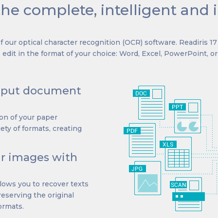
the complete, intelligent and 
 our optical character recognition (OCR) software. Readiris 1
edit in the format of your choice: Word, Excel, PowerPoint, o
utput document
ion of your paper
ety of formats, creating
ur images with
llows you to recover texts
preserving the original
formats.