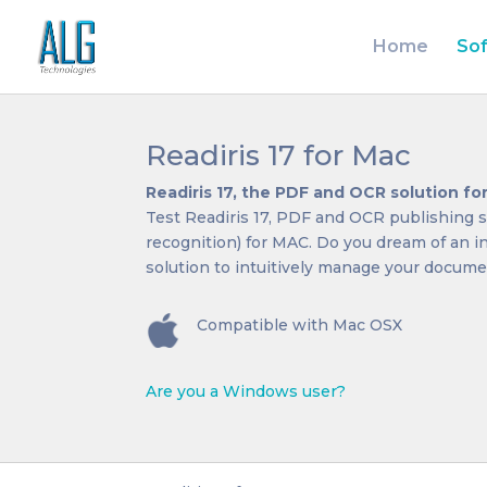
Home
So
Readiris 17 for Mac
Readiris 17, the PDF and OCR solution f
Test Readiris 17, PDF and OCR publishing s
recognition) for MAC. Do you dream of an 
solution to intuitively manage your documen
Compatible with Mac OSX
Are you a Windows user?