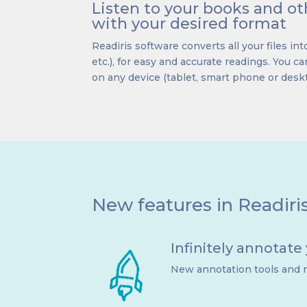
Listen to your books and 
with your desired format
Readiris software converts all your files into
etc.), for easy and accurate readings. You can
on any device (tablet, smart phone or desk
New features in Readiri
Infinitely annotate
New annotation tools and n