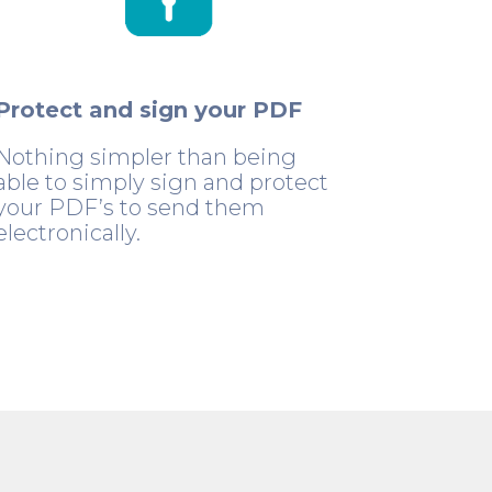
Protect and sign your PDF
Nothing simpler than being
able to simply sign and protect
your PDF’s to send them
electronically.