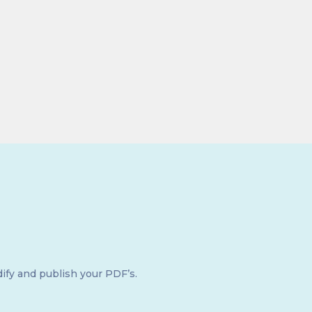
ify and publish your PDF’s.