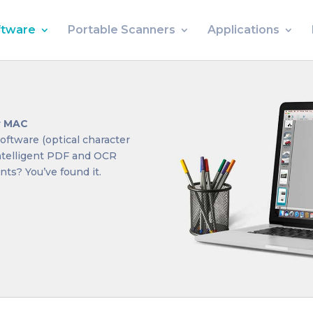
ftware
Portable Scanners
Applications
or MAC
oftware (optical character
intelligent PDF and OCR
ts? You’ve found it.