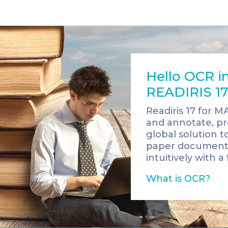
Hello OCR in
READIRIS 17
Readiris 17 for M
and annotate, pro
global solution t
paper documents i
intuitively with a 
What is OCR?