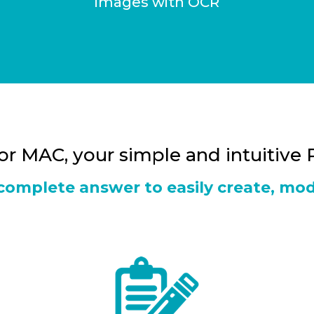
images with OCR
for MAC, your simple and intuitive
a complete answer to easily create, mod