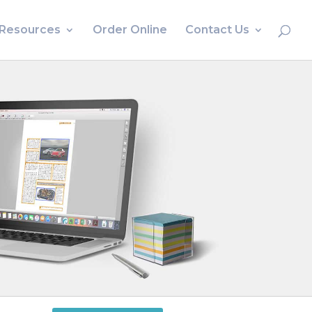
Resources
Order Online
Contact Us