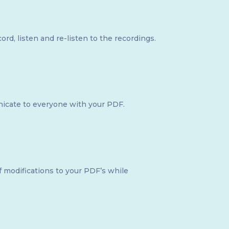
d, listen and re-listen to the recordings.
icate to everyone with your PDF.
of modifications to your PDF’s while