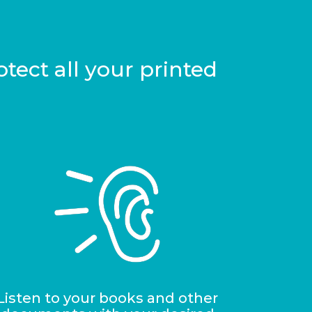
tect all your printed
Listen to your books and other