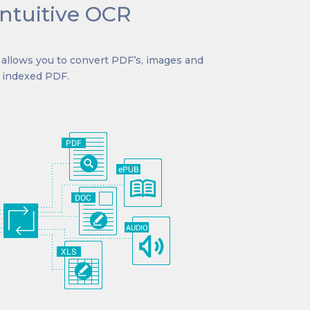
intuitive OCR
7 allows you to convert PDF’s, images and
r indexed PDF.