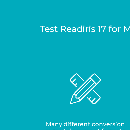
Test Readiris 17 for
Many different conversion