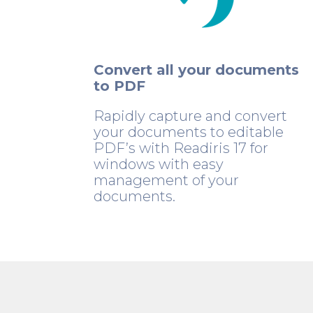
Convert all your documents
to PDF
Rapidly capture and convert
your documents to editable
PDF’s with Readiris 17 for
windows with easy
management of your
documents.