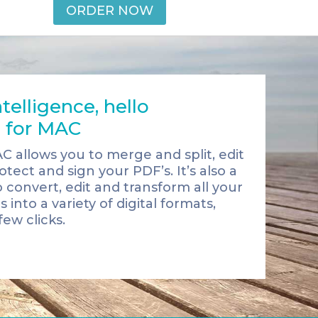
ORDER NOW
telligence, hello
 for MAC
AC allows you to merge and split, edit
tect and sign your PDF’s. It’s also a
o convert, edit and transform all your
nto a variety of digital formats,
few clicks.