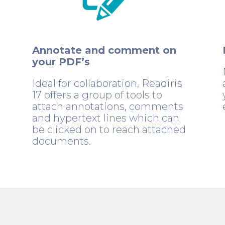
Annotate and comment on
your PDF’s
Ideal for collaboration, Readiris
17 offers a group of tools to
attach annotations, comments
and hypertext lines which can
be clicked on to reach attached
documents.