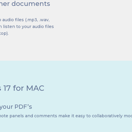
other documents
 audio files (.mp3, .wav,
 listen to your audio files
top).
s 17 for MAC
 your PDF’s
ote panels and comments make it easy to collaboratively mod