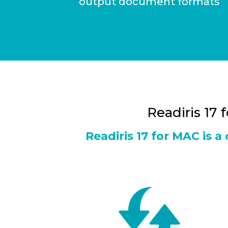
output document formats
Readiris 17 
Readiris 17 for MAC is 